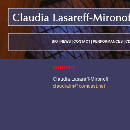
BIO
|
NEWS
|
CONTACT
|
PERFORMANCES
|
C
CONTACT
Claudia Lasareff-Mironoff
claudialm@comcast.net